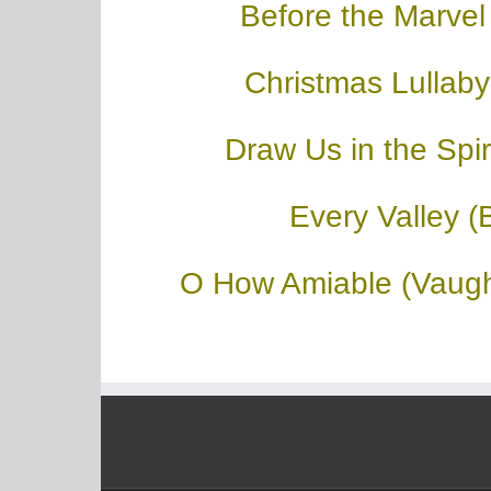
Before the Marvel
Christmas Lullaby
Draw Us in the Spiri
Every Valley (
O How Amiable (Vaugh