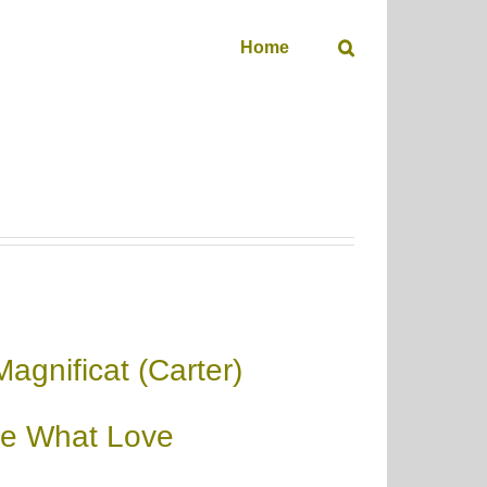
Home
Magnificat (Carter)
e What Love