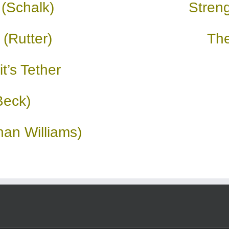
 (Schalk)
Streng
 (Rutter)
Th
t’s Tether
Beck)
an Williams)