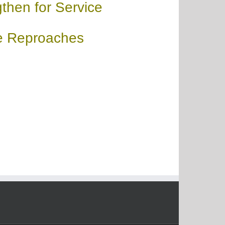
then for Service
e Reproaches