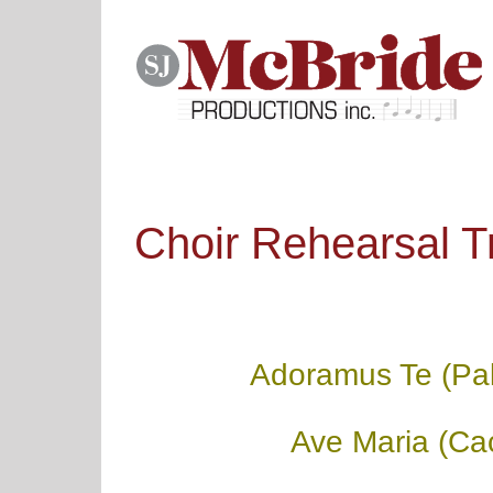
Skip
to
content
Choir Rehearsal T
Adoramus Te (Pal
Ave Maria (Cac