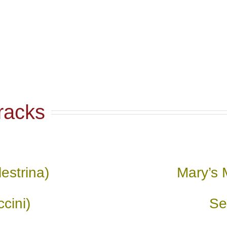
racks
estrina)
Mary’s 
cini)
Se